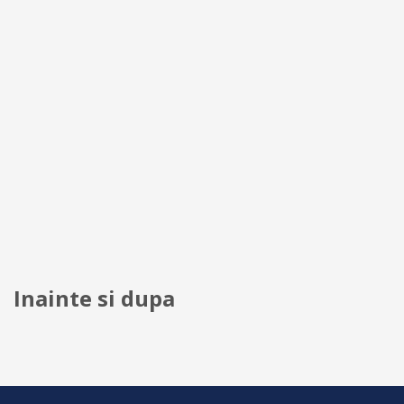
Inainte si dupa