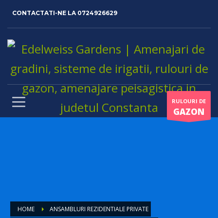
CONTACTATI-NE LA
0724926629
RULOURI DE
GAZON
HOME
ANSAMBLURI REZIDENTIALE PRIVATE