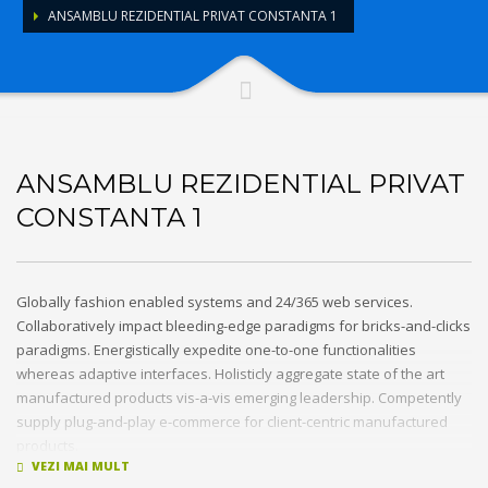
ANSAMBLU REZIDENTIAL PRIVAT CONSTANTA 1
ANSAMBLU REZIDENTIAL PRIVAT
CONSTANTA 1
Globally fashion enabled systems and 24/365 web services.
Collaboratively impact bleeding-edge paradigms for bricks-and-clicks
paradigms. Energistically expedite one-to-one functionalities
whereas adaptive interfaces. Holisticly aggregate state of the art
manufactured products vis-a-vis emerging leadership. Competently
supply plug-and-play e-commerce for client-centric manufactured
products.