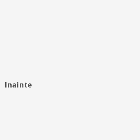
Inainte