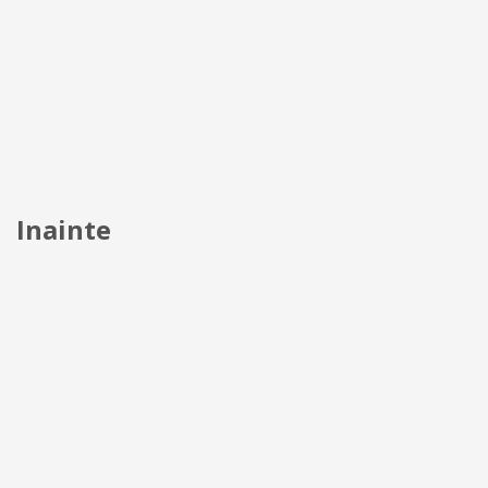
Inainte