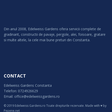
Din anul 2008, Edelweiss Gardens ofera servicii complete de
gradinarit, constructii de pavaje, pergole, alei, foisoare, gratare
si multe altele, la cele mai bune preturi din Constanta.
CONTACT
Edelweiss Gardens Constanta
Telefon: 0724926629
Email: office@edelweissgardens.ro
© 2019 Edelweiss Gardens.ro Toate drepturile rezervate.
Made with ♥ by
Pepene.net