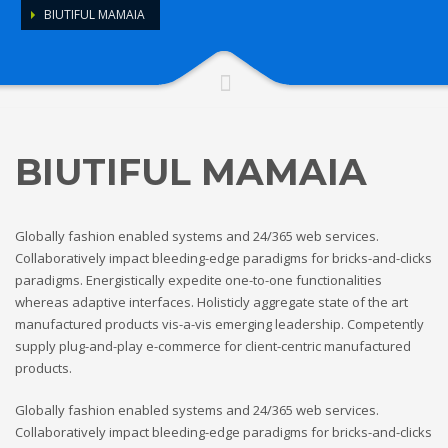
BIUTIFUL MAMAIA
BIUTIFUL MAMAIA
Globally fashion enabled systems and 24/365 web services.
Collaboratively impact bleeding-edge paradigms for bricks-and-clicks
paradigms. Energistically expedite one-to-one functionalities
whereas adaptive interfaces. Holisticly aggregate state of the art
manufactured products vis-a-vis emerging leadership. Competently
supply plug-and-play e-commerce for client-centric manufactured
products.
Globally fashion enabled systems and 24/365 web services.
Collaboratively impact bleeding-edge paradigms for bricks-and-clicks