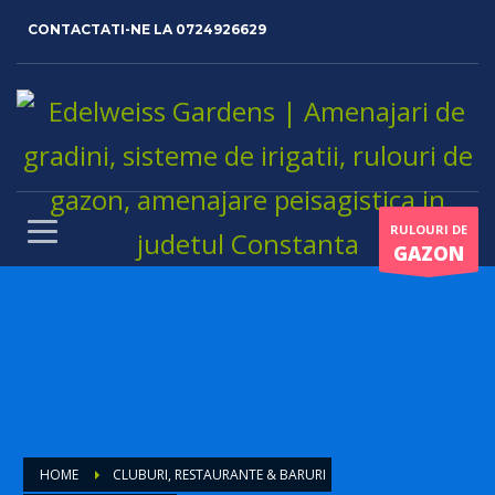
CONTACTATI-NE LA
0724926629
RULOURI DE
GAZON
HOME
CLUBURI, RESTAURANTE & BARURI