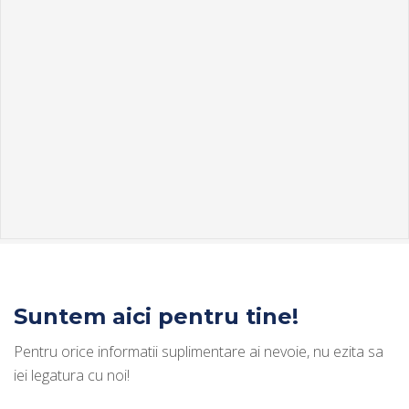
Suntem aici pentru tine!
Pentru orice informatii suplimentare ai nevoie, nu ezita sa
iei legatura cu noi!