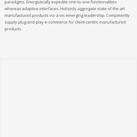
paradigms. Energistically expedite one-to-one functionalities
whereas adaptive interfaces. Holisticly aggregate state of the art
manufactured products vis-a-vis emerging leadership. Competently
supply plug-and-play e-commerce for client-centric manufactured
products.