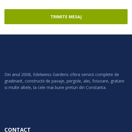
TRIMITE MESAJ
Din anul 2008, Edelweiss Gardens ofera servicii complete de
gradinarit, constructii de pavaje, pergole, alei, foisoare, gratare
si multe altele, la cele mai bune preturi din Constanta.
CONTACT