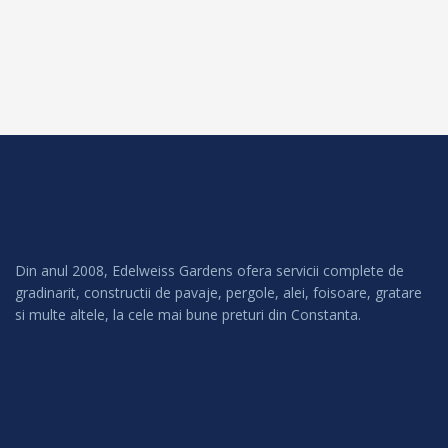
Din anul 2008, Edelweiss Gardens ofera servicii complete de
gradinarit, constructii de pavaje, pergole, alei, foisoare, gratare
si multe altele, la cele mai bune preturi din Constanta.