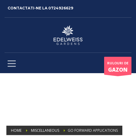
CONTACTATI-NE LA
0724926629
RULOURI DE
GAZON
HOME
MISCELLANEOUS
GO FORWARD APPLICATIONS